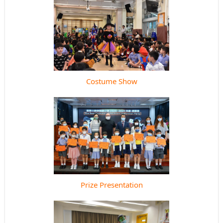
Costume Show
Prize Presentation