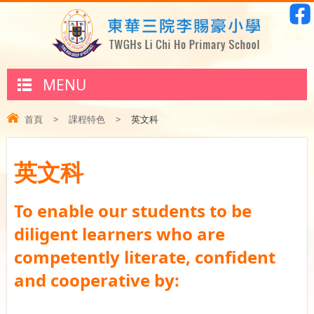
MENU
首頁
>
課程特色
>
英文科
英文科
To enable our students to be
diligent learners who are
competently literate, confident
and cooperative by: