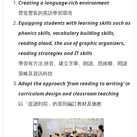
Creating a language-rich environment
營造豐富的英語學習環境
Equipping students with learning skills such as
phonics skills, vocabulary building skills,
reading aloud, the use of graphic organizers,
reading strategies and IT skills
學習有方法:拼音、建立字庫、朗讀、思維圖、閱讀
策略及資訊科技
Adopt the approach ‘from reading to writing’ in
curriculum design and classroom teaching
以「從讀到寫」的原則編訂教材及施教