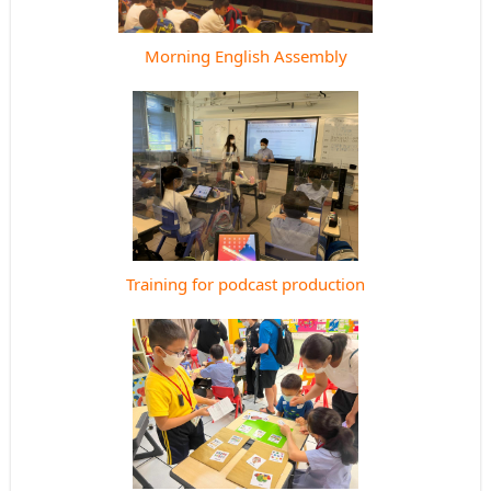
Morning English Assembly
Training for podcast production