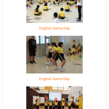
English Game Day
English Game Day