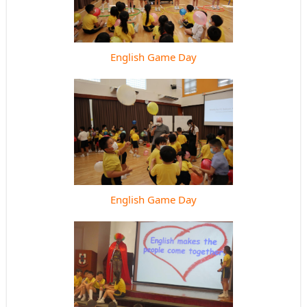
English Game Day
English Game Day