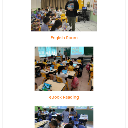
English Room
eBook Reading