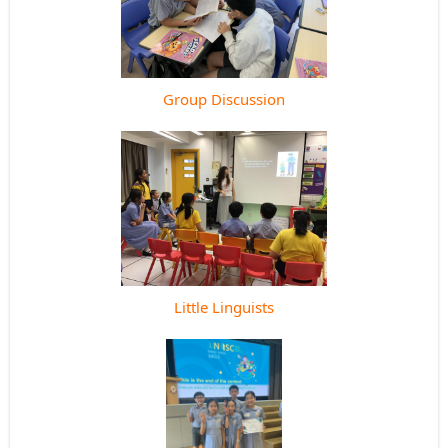
Group Discussion
Little Linguists