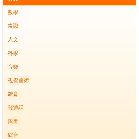
數學
常識
人文
科學
音樂
視覺藝術
體育
普通話
圖書
綜合