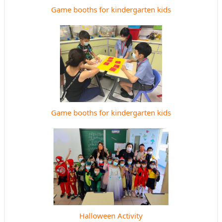
Game booths for kindergarten kids
Game booths for kindergarten kids
Halloween Activity