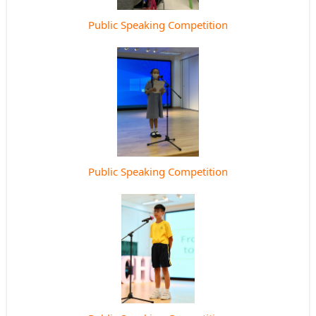
Public Speaking Competition
Public Speaking Competition