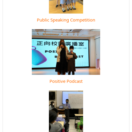
Public Speaking Competition
Positive Podcast