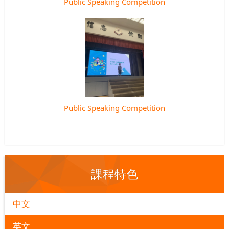
Public Speaking Competition
Public Speaking Competition
課程特色
中文
英文