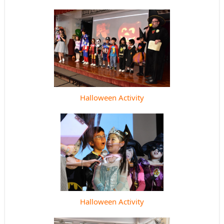
Halloween Activity
Halloween Activity