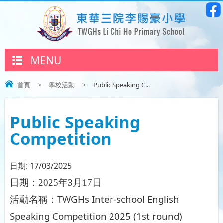
MENU
首頁
>
學校活動
>
Public Speaking C...
Public Speaking
Competition
日期:
17/03/2025
日期：
2025
年
3
月
17
日
TWGHs Inter-school English
活動名稱：
Speaking Competition 2025 (1st round)