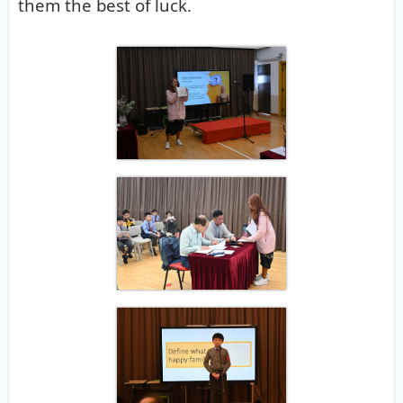
them the best of luck.