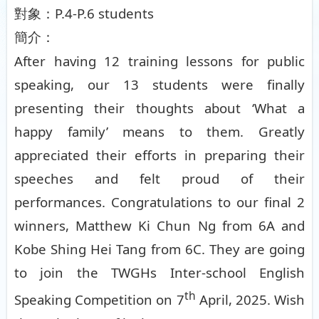
P.4-P.6 students
對象：
簡介：
After having 12 training lessons for public
speaking, our 13 students were finally
presenting their thoughts about ‘What a
happy family’ means to them. Greatly
appreciated their efforts in preparing their
speeches and felt proud of their
performances. Congratulations to our final 2
winners, Matthew Ki Chun Ng from 6A and
Kobe Shing Hei Tang from 6C. They are going
to join the TWGHs Inter-school English
th
Speaking Competition on 7
April, 2025. Wish